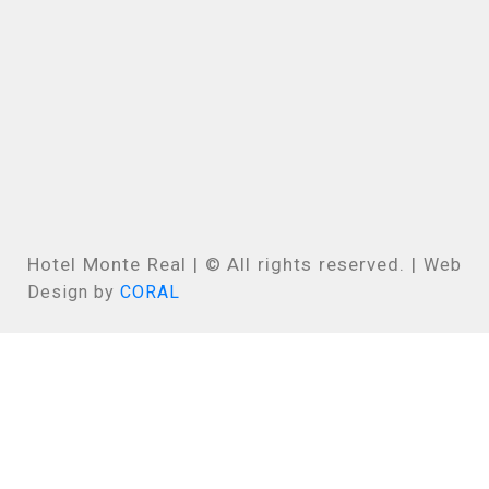
Hotel Monte Real | © All rights reserved. |
Web
Design by
CORAL